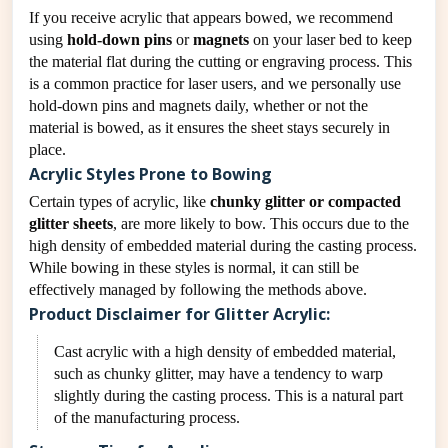
If you receive acrylic that appears bowed, we recommend
using
hold-down pins
or
magnets
on your laser bed to keep
the material flat during the cutting or engraving process. This
is a common practice for laser users, and we personally use
hold-down pins and magnets daily, whether or not the
material is bowed, as it ensures the sheet stays securely in
place.
Acrylic Styles Prone to Bowing
Certain types of acrylic, like
chunky glitter or compacted
glitter sheets
, are more likely to bow. This occurs due to the
high density of embedded material during the casting process.
While bowing in these styles is normal, it can still be
effectively managed by following the methods above.
Product Disclaimer for Glitter Acrylic:
Cast acrylic with a high density of embedded material,
such as chunky glitter, may have a tendency to warp
slightly during the casting process. This is a natural part
of the manufacturing process.