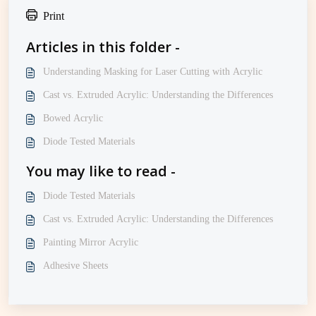
Print
Articles in this folder -
Understanding Masking for Laser Cutting with Acrylic
Cast vs. Extruded Acrylic: Understanding the Differences
Bowed Acrylic
Diode Tested Materials
You may like to read -
Diode Tested Materials
Cast vs. Extruded Acrylic: Understanding the Differences
Painting Mirror Acrylic
Adhesive Sheets