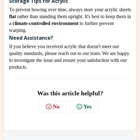
Storage Tips for Acrylic
To prevent bowing over time, always store your acrylic sheets
flat
rather than standing them upright. It's best to keep them in
a
climate-controlled environment
to further prevent
warping.
Need Assistance?
If you believe you received acrylic that doesn't meet our
quality standards, please reach out to our team. We are happy
to investigate the issue and ensure your satisfaction with our
products.
Was this article helpful?
No
Yes