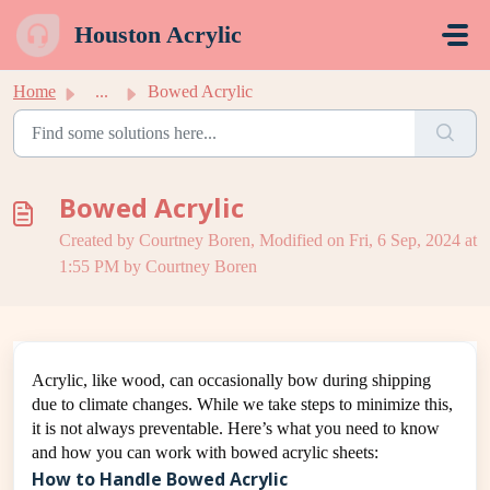
Skip to main content
Houston Acrylic
Home
...
Bowed Acrylic
Bowed Acrylic
Created by Courtney Boren, Modified on Fri, 6 Sep, 2024 at
1:55 PM by Courtney Boren
Acrylic, like wood, can occasionally bow during shipping
due to climate changes. While we take steps to minimize this,
it is not always preventable. Here’s what you need to know
and how you can work with bowed acrylic sheets:
How to Handle Bowed Acrylic